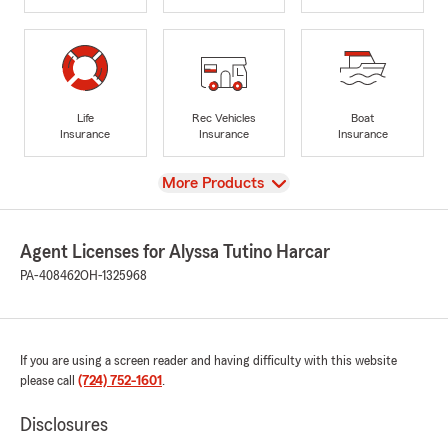
Life
Rec Vehicles
Boat
Insurance
Insurance
Insurance
View
More Products
Agent Licenses for Alyssa Tutino Harcar
PA-408462
OH-1325968
If you are using a screen reader and having difficulty with this website
please call
(724) 752-1601
.
Disclosures