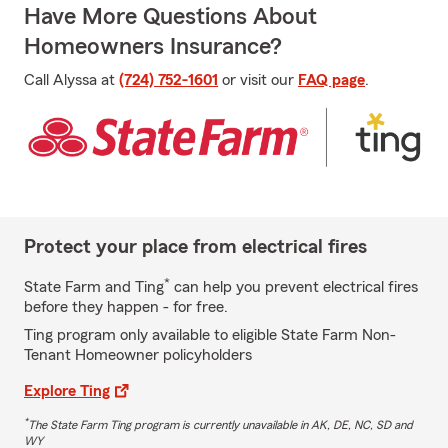
Have More Questions About
Homeowners Insurance?
Call Alyssa at
(724) 752-1601
or visit our
FAQ page
.
Protect your place from electrical fires
*
State Farm and Ting
can help you prevent electrical fires
before they happen - for free.
Ting program only available to eligible State Farm Non-
Tenant Homeowner policyholders
Explore Ting
*
The State Farm Ting program is currently unavailable in AK, DE, NC, SD and
WY