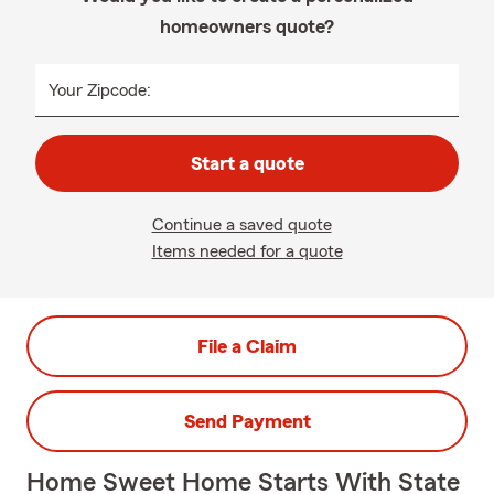
homeowners quote?
Your Zipcode:
Start a quote
Continue a saved quote
Items needed for a quote
File a Claim
Send Payment
Home Sweet Home Starts With State