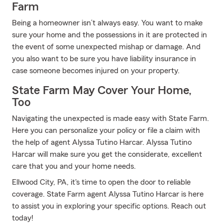
Farm
Being a homeowner isn’t always easy. You want to make
sure your home and the possessions in it are protected in
the event of some unexpected mishap or damage. And
you also want to be sure you have liability insurance in
case someone becomes injured on your property.
State Farm May Cover Your Home,
Too
Navigating the unexpected is made easy with State Farm.
Here you can personalize your policy or file a claim with
the help of agent Alyssa Tutino Harcar. Alyssa Tutino
Harcar will make sure you get the considerate, excellent
care that you and your home needs.
Ellwood City, PA, it's time to open the door to reliable
coverage. State Farm agent Alyssa Tutino Harcar is here
to assist you in exploring your specific options. Reach out
today!