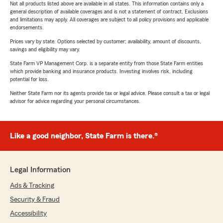
Not all products listed above are available in all states. This information contains only a
general description of available coverages and is not a statement of contract. Exclusions
and limitations may apply. All coverages are subject to all policy provisions and applicable
endorsements.
Prices vary by state. Options selected by customer; availability, amount of discounts,
savings and eligibility may vary.
State Farm VP Management Corp. is a separate entity from those State Farm entities
which provide banking and insurance products. Investing involves risk, including
potential for loss.
Neither State Farm nor its agents provide tax or legal advice. Please consult a tax or legal
advisor for advice regarding your personal circumstances.
Like a good neighbor, State Farm is there.®
Legal Information
Ads & Tracking
Security & Fraud
Accessibility