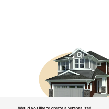
Would you like to create a personalized