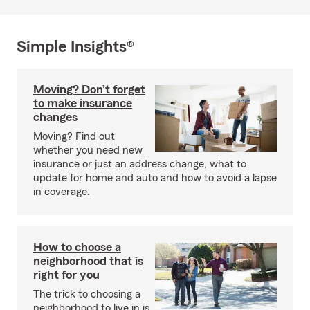
Simple Insights®
Moving? Don’t forget
to make insurance
changes
Moving? Find out
whether you need new
insurance or just an address change, what to
update for home and auto and how to avoid a lapse
in coverage.
How to choose a
neighborhood that is
right for you
The trick to choosing a
neighborhood to live in is