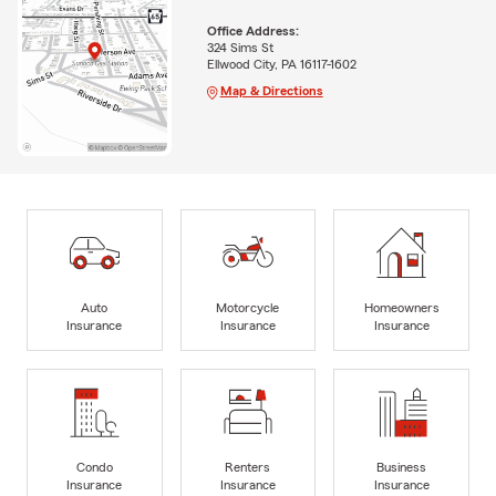
Office Address:
324 Sims St
Ellwood City, PA 16117-1602
Map & Directions
Auto
Motorcycle
Homeowners
Insurance
Insurance
Insurance
Condo
Renters
Business
Insurance
Insurance
Insurance