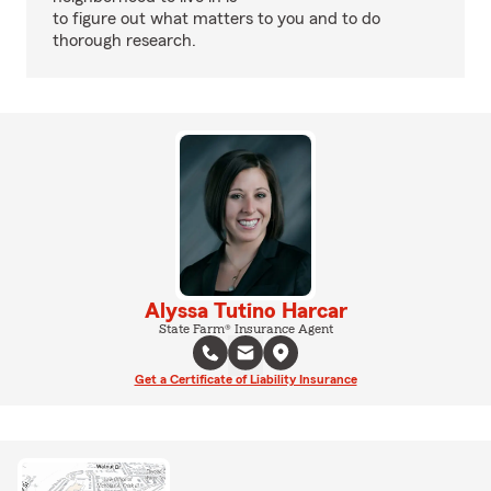
to figure out what matters to you and to do
thorough research.
Alyssa Tutino Harcar
State Farm® Insurance Agent
Get a Certificate of Liability Insurance