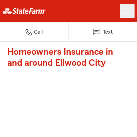
Call
Text
Homeowners Insurance in
and around Ellwood City